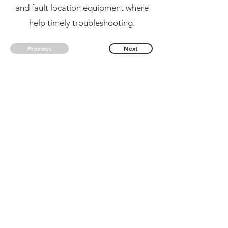
and fault location equipment where
help timely troubleshooting.
Previous
Next
CONTACT US
kingpak@kingpak123.com
FAQ
CONTACT
BLOG
NEW RELEASES
Subsribe us, to get new information!