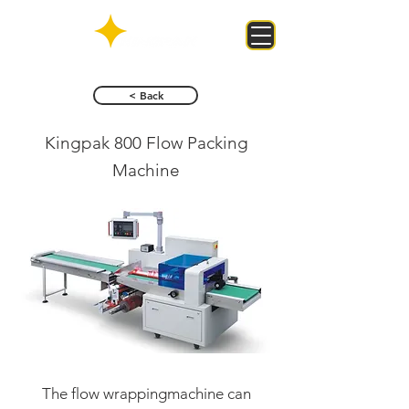
< Back
Kingpak 800 Flow Packing
Machine
The flow wrappingmachine can