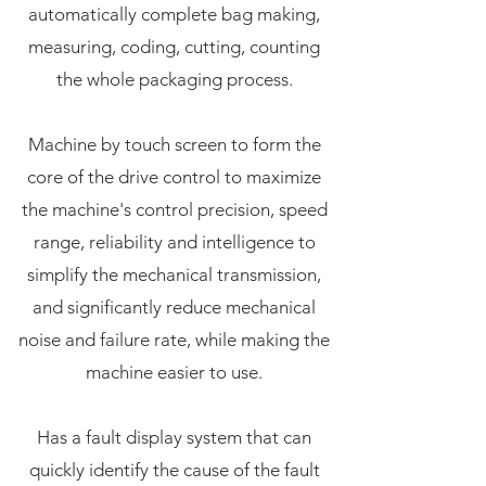
automatically complete bag making,
measuring, coding, cutting, counting
the whole packaging process.
Machine by touch screen to form the
core of the drive control to maximize
the machine's control precision, speed
range, reliability and intelligence to
simplify the mechanical transmission,
and significantly reduce mechanical
noise and failure rate, while making the
machine easier to use.
Has a fault display system that can
quickly identify the cause of the fault