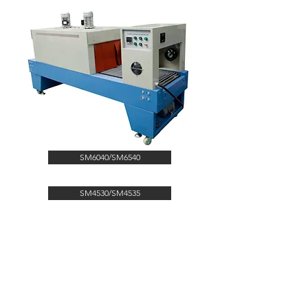
SM6040/SM6540
SM4530/SM4535
CONTACT US
kingpak@kingpak123.com