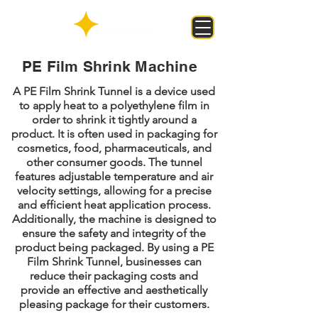
PE Film Shrink Machine
A PE Film Shrink Tunnel is a device used
to apply heat to a polyethylene film in
order to shrink it tightly around a
product. It is often used in packaging for
cosmetics, food, pharmaceuticals, and
other consumer goods. The tunnel
features adjustable temperature and air
velocity settings, allowing for a precise
and efficient heat application process.
Additionally, the machine is designed to
ensure the safety and integrity of the
product being packaged. By using a PE
Film Shrink Tunnel, businesses can
reduce their packaging costs and
provide an effective and aesthetically
pleasing package for their customers.