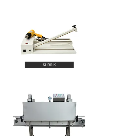
SHRINK