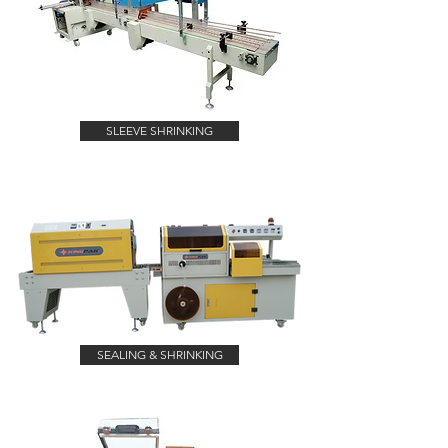
SLEEVE SHRINKING
SEALING & SHRINKING