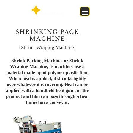
SHRINKING PACK
MACHINE
(Shrink Wraping Machine)
Shrink Packing Machine, or Shrink
Wraping Machine, is machines use a
material made up of polymer plastic film.
When heat is applied, it shrinks tightly
over whatever it is covering. Heat can be
applied with a handheld heat gun , or the
product and film can pass through a heat
tunnel on a conveyor.