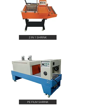
2 IN 1 SHRINK
PE FILM SHRINK