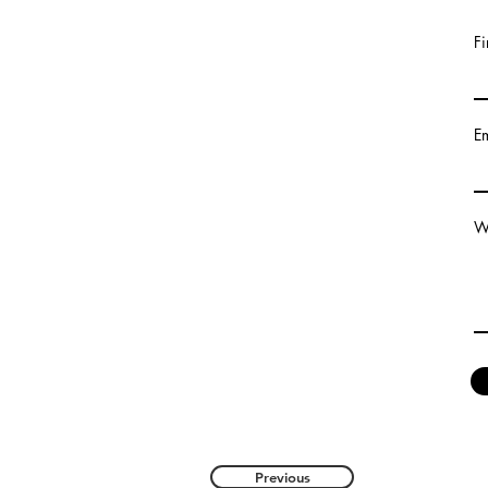
Fi
E
Wr
Previous