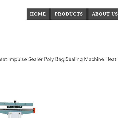
HOME
PRODUCTS
ABOUT US
Series Pedel Impluse 
eat Impulse Sealer Poly Bag Sealing Machine Heat 