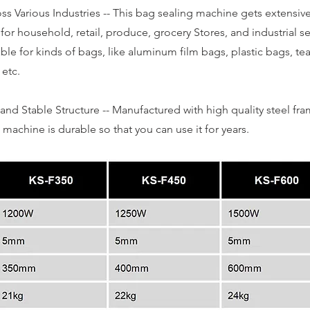
s Various Industries -- This bag sealing machine gets extensiv
 for household, retail, produce, grocery Stores, and industrial s
table for kinds of bags, like aluminum film bags, plastic bags, te
 etc.
and Stable Structure -- Manufactured with high quality steel fra
machine is durable so that you can use it for years.