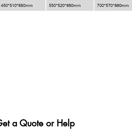
et a Quote or Help