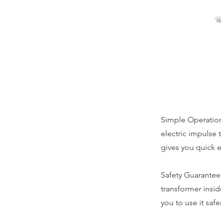
Simple Operation
electric impulse 
gives you quick e
Safety Guaranteed
transformer inside
you to use it safer