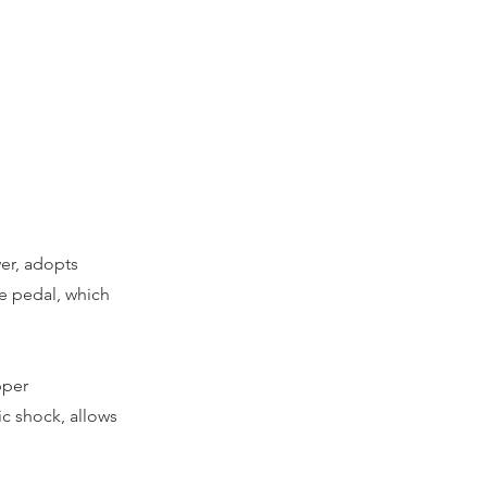
er, adopts
he pedal, which
pper
ric shock, allows