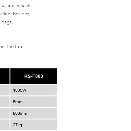
e usage in each
ealing. Besides,
a bags,
me, the foot