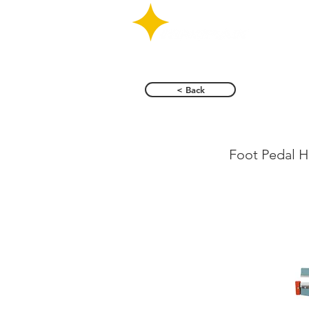
< Back
KS-F 
Foot Pedal H