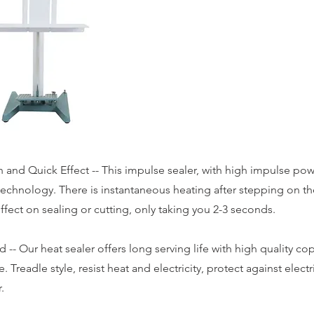
 and Quick Effect -- This impulse sealer, with high impulse pow
technology. There is instantaneous heating after stepping on t
ffect on sealing or cutting, only taking you 2-3 seconds.
 -- Our heat sealer offers long serving life with high quality co
. Treadle style, resist heat and electricity, protect against elect
.