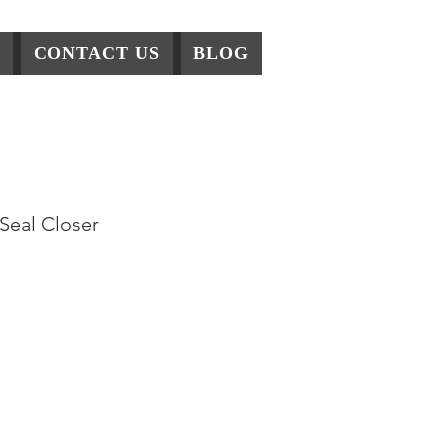
CONTACT US
BLOG
Sealer
Seal Closer