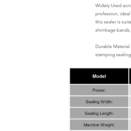
Widely Used acros
profession, ideal
this sealer is sui
shrinkage bands,
Durable Material 
stamping sealing 