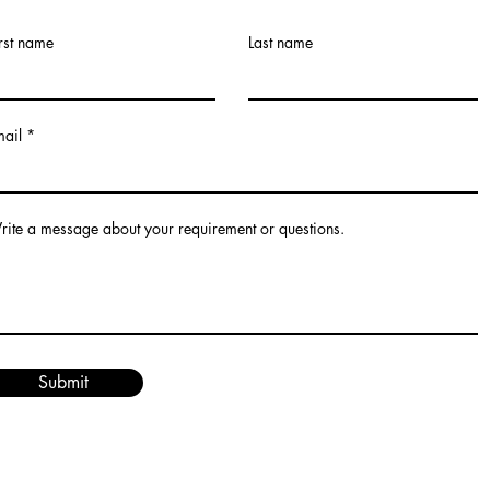
rst name
Last name
mail
ite a message about your requirement or questions.
Submit