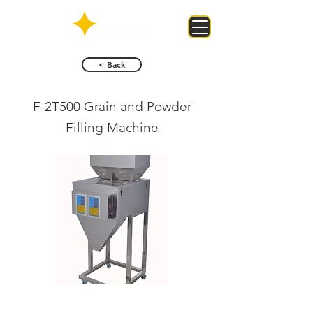
< Back
F-2T500 Grain and Powder
Filling Machine