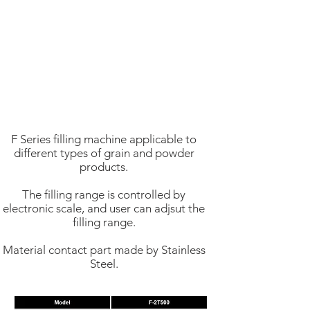
F Series filling machine applicable to
different types of grain and powder
products.
The filling range is controlled by
electronic scale, and user can adjsut the
filling range.
Material contact part made by Stainless
Steel.