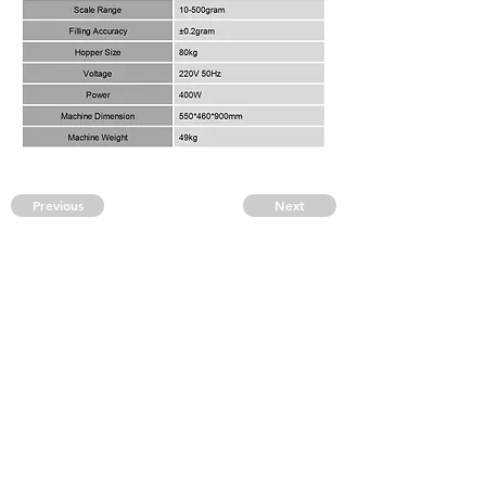
Previous
Next
CONTACT US
kingpak@kingpak123.com
FAQ
CONTACT
BLOG